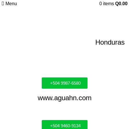
Menu
0
items
Q
0.00
Distribuidores
Honduras
+504 9987-6580
www.aguahn.com
+504 9460-9134