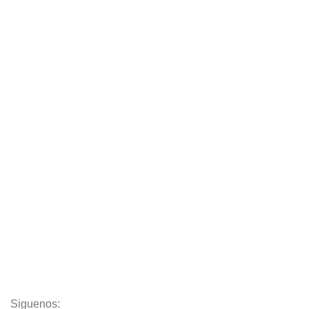
Chair
Tables
Sofas
Armchairs
Beds
Storage
Textiles
Lighting
Toys
Decor
Siguenos: