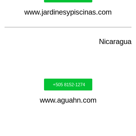
www.jardinesypiscinas.com
Nicaragua
+505 8152-1274
www.aguahn.com