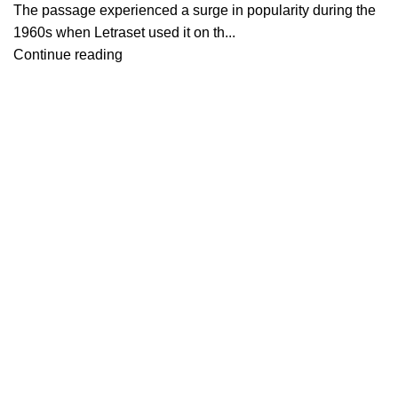
The passage experienced a surge in popularity during the
1960s when Letraset used it on th...
Continue reading
Contáctanos
About Us
Contact Us
Showrooms
Blog