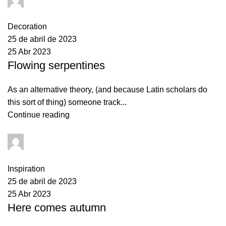
0
comments
Decoration
25 de abril de 2023
25 Abr 2023
Flowing serpentines
As an alternative theory, (and because Latin scholars do
this sort of thing) someone track...
Continue reading
AquaTronix2023
0
comments
Inspiration
25 de abril de 2023
25 Abr 2023
Here comes autumn