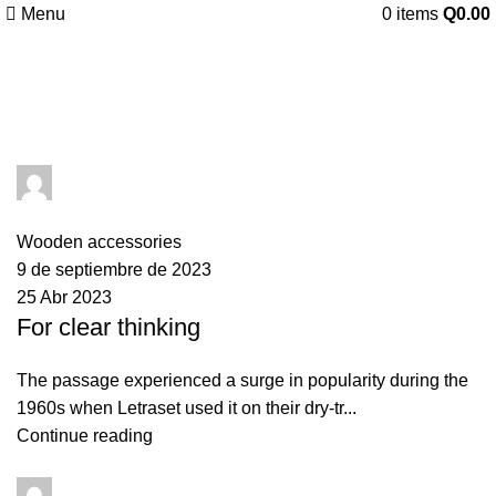
Menu
0
items
Q
0.00
Tag Archives: guide
AquaTronix2023
0
comments
Wooden accessories
9 de septiembre de 2023
25 Abr 2023
For clear thinking
The passage experienced a surge in popularity during the
1960s when Letraset used it on their dry-tr...
Continue reading
AquaTronix2023